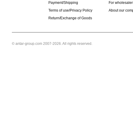
Payment/Shipping
For wholesaler
Terms of use/Privacy Policy
About our com
Return/Exchange of Goods
© antar-group.com 2007-2026. All rights reserved.