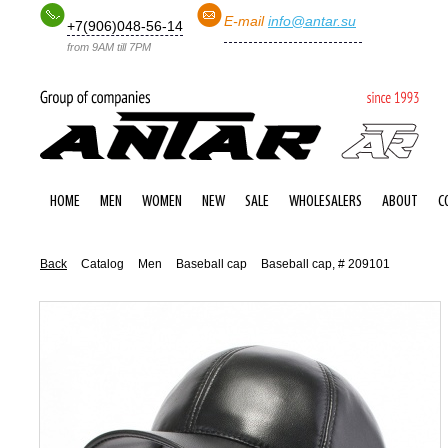
E-mail
info@antar.su
+7(906)048-56-14
from 9AM till 7PM
HOME
MEN
WOMEN
NEW
SALE
WHOLESALERS
ABOUT
C
Back
Catalog
Men
Baseball cap
Baseball cap, # 209101