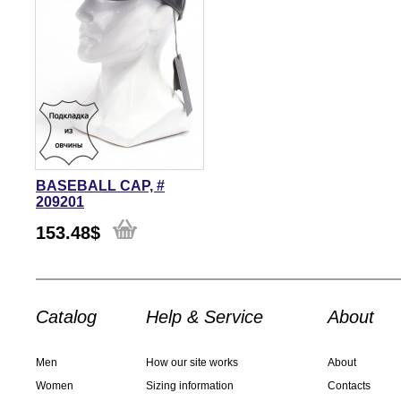
BASEBALL CAP, #
209201
153.48
$
Catalog
Help & Service
About
Men
How our site works
About
Women
Sizing information
Contacts