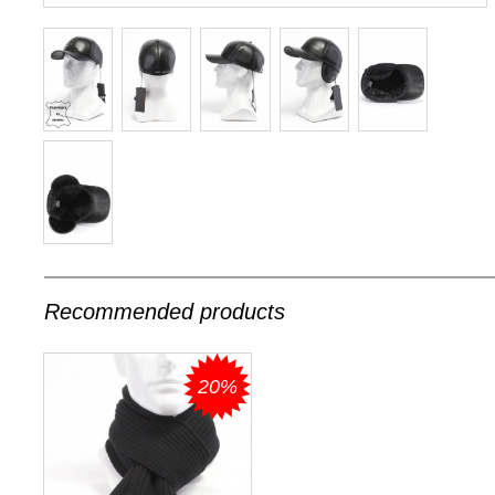
Recommended products
20%