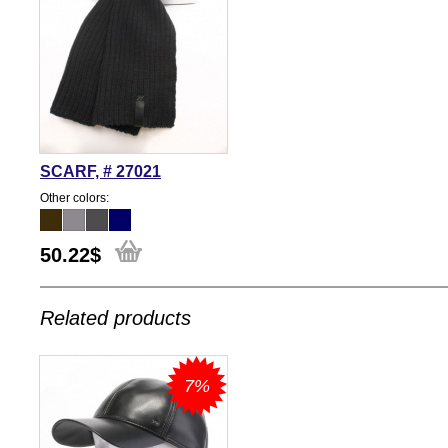
SCARF, # 27021
Other colors:
50.22
$
Related products
7%