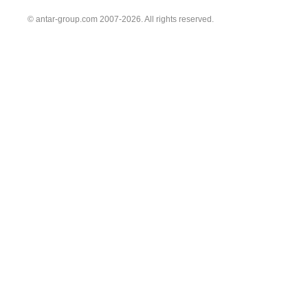
© antar-group.com 2007-2026. All rights reserved.