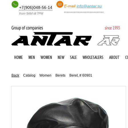
E-mail
info@antar.su
+7(906)048-56-14
from 9AM till 7PM
HOME
MEN
WOMEN
NEW
SALE
WHOLESALERS
ABOUT
C
Back
Catalog
Women
Berets
Beret, # 60901