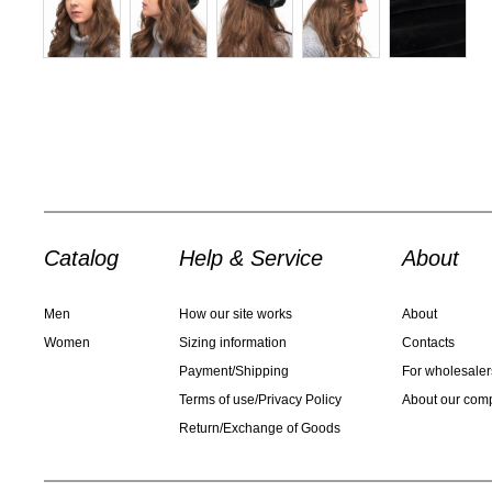
Catalog
Help & Service
About
Men
How our site works
About
Women
Sizing information
Contacts
Payment/Shipping
For wholesaler
Terms of use/Privacy Policy
About our com
Return/Exchange of Goods