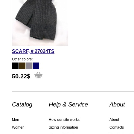
SCARF, # 27024TS
Other colors:
50.22
$
Catalog
Help & Service
About
Men
How our site works
About
Women
Sizing information
Contacts