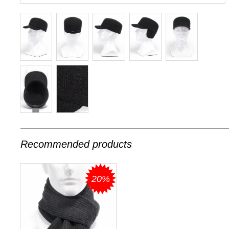
Recommended products
20%