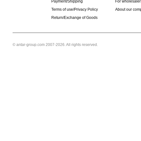
Payment/Shipping
For wholesaler
Terms of use/Privacy Policy
About our com
Return/Exchange of Goods
© antar-group.com 2007-2026. All rights reserved.