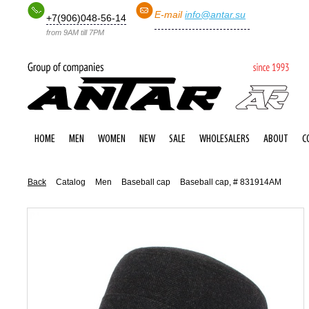
E-mail
info@antar.su
+7(906)048-56-14
from 9AM till 7PM
HOME
MEN
WOMEN
NEW
SALE
WHOLESALERS
ABOUT
C
Back
Catalog
Men
Baseball cap
Baseball cap, # 831914AM