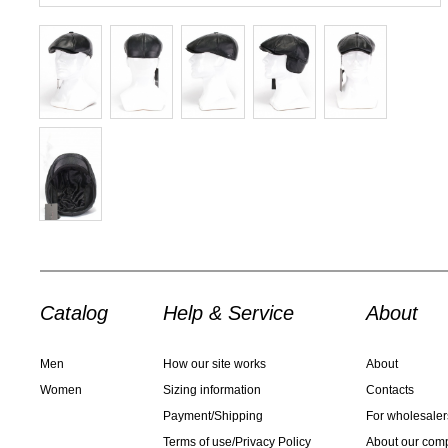
Catalog
Help & Service
About
Men
How our site works
About
Women
Sizing information
Contacts
Payment/Shipping
For wholesaler
Terms of use/Privacy Policy
About our com