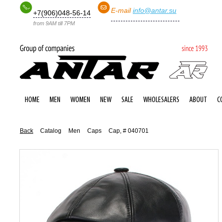
E-mail
info@antar.su
+7(906)048-56-14
from 9AM till 7PM
HOME
MEN
WOMEN
NEW
SALE
WHOLESALERS
ABOUT
C
Back
Catalog
Men
Caps
Cap, # 040701