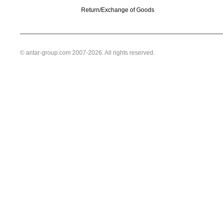
Return/Exchange of Goods
© antar-group.com 2007-2026. All rights reserved.