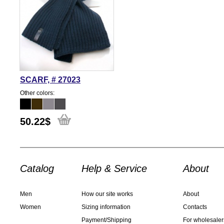
SCARF, # 27023
Other colors:
50.22
$
Catalog
Help & Service
About
Men
How our site works
About
Women
Sizing information
Contacts
Payment/Shipping
For wholesaler