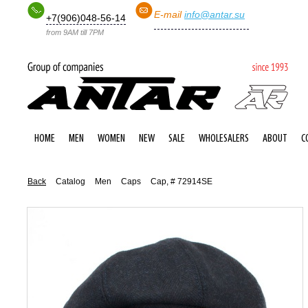
E-mail
info@antar.su
+7(906)048-56-14
from 9AM till 7PM
HOME
MEN
WOMEN
NEW
SALE
WHOLESALERS
ABOUT
C
Back
Catalog
Men
Caps
Cap, # 72914SE