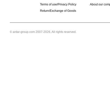
Terms of use/Privacy Policy
About our com
Return/Exchange of Goods
© antar-group.com 2007-2026. All rights reserved.